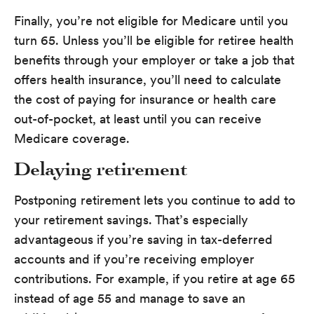
Finally, you’re not eligible for Medicare until you
turn 65. Unless you’ll be eligible for retiree health
benefits through your employer or take a job that
offers health insurance, you’ll need to calculate
the cost of paying for insurance or health care
out-of-pocket, at least until you can receive
Medicare coverage.
Delaying retirement
Postponing retirement lets you continue to add to
your retirement savings. That’s especially
advantageous if you’re saving in tax-deferred
accounts and if you’re receiving employer
contributions. For example, if you retire at age 65
instead of age 55 and manage to save an