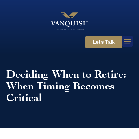
Let’s Talk
Deciding When to Retire:
When Timing Becomes
Critical