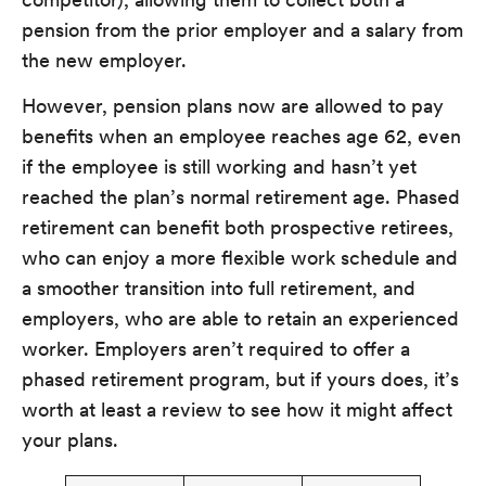
pension from the prior employer and a salary from
the new employer.
However, pension plans now are allowed to pay
benefits when an employee reaches age 62, even
if the employee is still working and hasn’t yet
reached the plan’s normal retirement age. Phased
retirement can benefit both prospective retirees,
who can enjoy a more flexible work schedule and
a smoother transition into full retirement, and
employers, who are able to retain an experienced
worker. Employers aren’t required to offer a
phased retirement program, but if yours does, it’s
worth at least a review to see how it might affect
your plans.