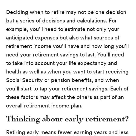
Deciding when to retire may not be one decision
but a series of decisions and calculations. For
example, you’ll need to estimate not only your
anticipated expenses but also what sources of
retirement income you’ll have and how long you’ll
need your retirement savings to last. You’ll need
to take into account your life expectancy and
health as well as when you want to start receiving
Social Security or pension benefits, and when
you’ll start to tap your retirement savings. Each of
these factors may affect the others as part of an
overall retirement income plan.
Thinking about early retirement?
Retiring early means fewer earning years and less