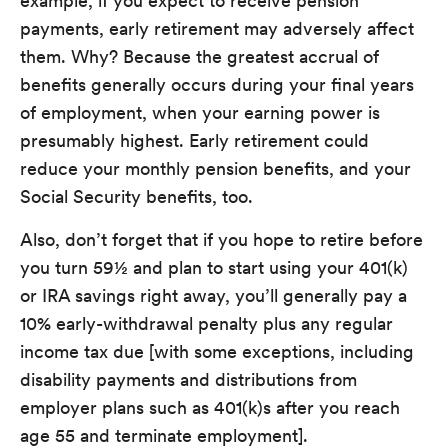
example, if you expect to receive pension
payments, early retirement may adversely affect
them. Why? Because the greatest accrual of
benefits generally occurs during your final years
of employment, when your earning power is
presumably highest. Early retirement could
reduce your monthly pension benefits, and your
Social Security benefits, too.
Also, don’t forget that if you hope to retire before
you turn 59½ and plan to start using your 401(k)
or IRA savings right away, you’ll generally pay a
10% early-withdrawal penalty plus any regular
income tax due [with some exceptions, including
disability payments and distributions from
employer plans such as 401(k)s after you reach
age 55 and terminate employment].