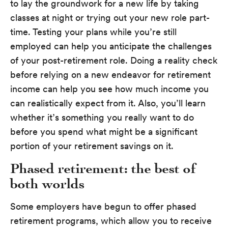
to lay the groundwork for a new life by taking
classes at night or trying out your new role part-
time. Testing your plans while you’re still
employed can help you anticipate the challenges
of your post-retirement role. Doing a reality check
before relying on a new endeavor for retirement
income can help you see how much income you
can realistically expect from it. Also, you’ll learn
whether it’s something you really want to do
before you spend what might be a significant
portion of your retirement savings on it.
Phased retirement: the best of
both worlds
Some employers have begun to offer phased
retirement programs, which allow you to receive