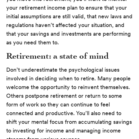
your retirement income plan to ensure that your
initial assumptions are still valid, that new laws and
regulations haven’t affected your situation, and
that your savings and investments are performing
as you need them to.
Retirement: a state of mind
Don’t underestimate the psychological issues
involved in deciding when to retire. Many people
welcome the opportunity to reinvent themselves.
Others postpone retirement or return to some
form of work so they can continue to feel
connected and productive. You’ll also need to
shift your mental focus from accumulating savings
to investing for income and managing income