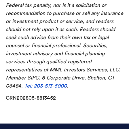
Federal tax penalty, nor is it a solicitation or
recommendation to purchase or sell any insurance
or investment product or service, and readers
should not rely upon it as such. Readers should
seek such advice from their own tax or legal
counsel or financial professional. Securities,
investment advisory and financial planning
services through qualified registered
representatives of MML Investors Services, LLC.
Member SIPC. 6 Corporate Drive, Shelton, CT
06484.
Tel: 203-513-6000
.
CRN202805-8813452