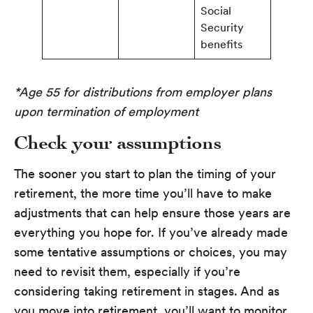
Social
Security
benefits
*Age 55 for distributions from employer plans
upon termination of employment
Check your assumptions
The sooner you start to plan the timing of your
retirement, the more time you’ll have to make
adjustments that can help ensure those years are
everything you hope for. If you’ve already made
some tentative assumptions or choices, you may
need to revisit them, especially if you’re
considering taking retirement in stages. And as
you move into retirement, you’ll want to monitor