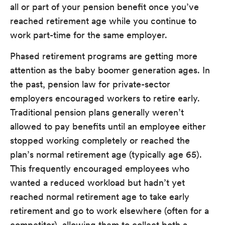
all or part of your pension benefit once you’ve
reached retirement age while you continue to
work part-time for the same employer.
Phased retirement programs are getting more
attention as the baby boomer generation ages. In
the past, pension law for private-sector
employers encouraged workers to retire early.
Traditional pension plans generally weren’t
allowed to pay benefits until an employee either
stopped working completely or reached the
plan’s normal retirement age (typically age 65).
This frequently encouraged employees who
wanted a reduced workload but hadn’t yet
reached normal retirement age to take early
retirement and go to work elsewhere (often for a
competitor), allowing them to collect both a