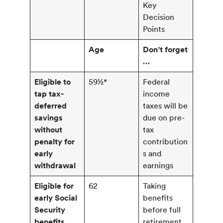
Key
Decision
Points
Age
Don’t forget
…
Eligible to
59½*
Federal
tap tax-
income
deferred
taxes will be
savings
due on pre-
without
tax
penalty for
contribution
early
s and
withdrawal
earnings
Eligible for
62
Taking
early Social
benefits
Security
before full
benefits
retirement