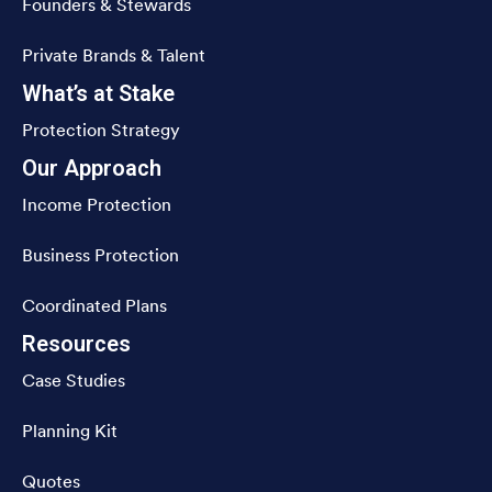
Founders & Stewards
Private Brands & Talent
What’s at Stake
Protection Strategy
Our Approach
Income Protection
Business Protection
Coordinated Plans
Resources
Case Studies
Planning Kit
Quotes