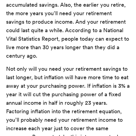
accumulated savings. Also, the earlier you retire,
the more years you’ll need your retirement
savings to produce income. And your retirement
could last quite a while. According to a National
Vital Statistics Report, people today can expect to
live more than 30 years longer than they did a
century ago.
Not only will you need your retirement savings to
last longer, but inflation will have more time to eat
away at your purchasing power. If inflation is 3% a
year it will cut the purchasing power of a fixed
annual income in half in roughly 23 years.
Factoring inflation into the retirement equation,
you’ll probably need your retirement income to
increase each year just to cover the same