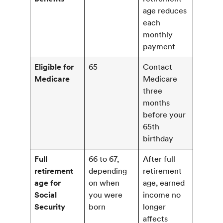
age reduces
each
monthly
payment
Eligible for
65
Contact
Medicare
Medicare
three
months
before your
65th
birthday
Full
66 to 67,
After full
retirement
depending
retirement
age for
on when
age, earned
Social
you were
income no
Security
born
longer
affects