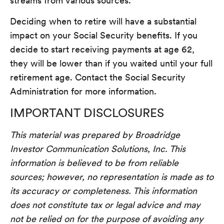
streams from various sources.
Deciding when to retire will have a substantial
impact on your Social Security benefits. If you
decide to start receiving payments at age 62,
they will be lower than if you waited until your full
retirement age. Contact the Social Security
Administration for more information.
IMPORTANT DISCLOSURES
This material was prepared by Broadridge
Investor Communication Solutions, Inc. This
information is believed to be from reliable
sources; however, no representation is made as to
its accuracy or completeness. This information
does not constitute tax or legal advice and may
not be relied on for the purpose of avoiding any