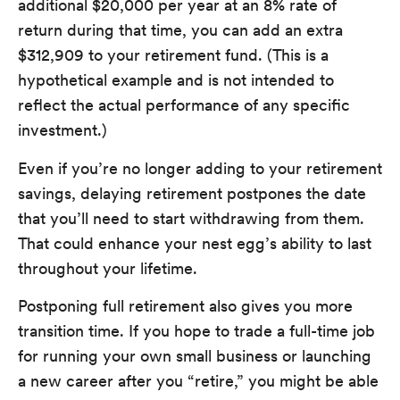
additional $20,000 per year at an 8% rate of
return during that time, you can add an extra
$312,909 to your retirement fund. (This is a
hypothetical example and is not intended to
reflect the actual performance of any specific
investment.)
Even if you’re no longer adding to your retirement
savings, delaying retirement postpones the date
that you’ll need to start withdrawing from them.
That could enhance your nest egg’s ability to last
throughout your lifetime.
Postponing full retirement also gives you more
transition time. If you hope to trade a full-time job
for running your own small business or launching
a new career after you “retire,” you might be able