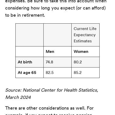
expenses. Be sure to take this into account when
considering how long you expect (or can afford)
to be in retirement.
Current Life
Expectancy
Estimates
Men
Women
At birth
74.8
80.2
At age 65
82.5
85.2
Source: National Center for Health Statistics,
March 2024
There are other considerations as well. For