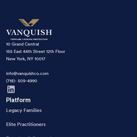
10 Grand Central
155 East 44th Street 12th Floor
New York, NY 10017
info@vanquishco.com
(718)- 509-4990
Platform
Legacy Families
Elite Practitioners