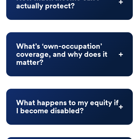
actually protect?
What’s ‘own-occupation’
coverage, and why does it
matter?
What happens to my equity if
I become disabled?