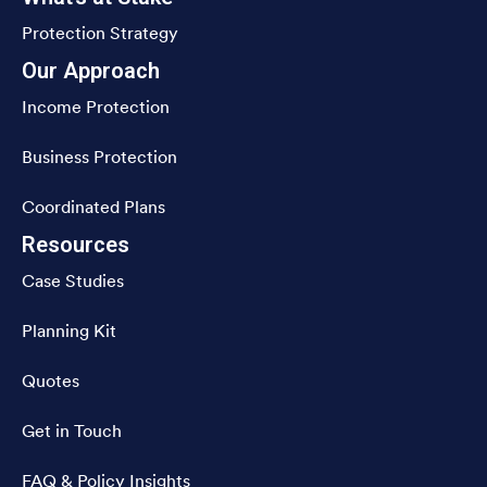
Protection Strategy
Our Approach
Income Protection
Business Protection
Coordinated Plans
Resources
Case Studies
Planning Kit
Quotes
Get in Touch
FAQ & Policy Insights