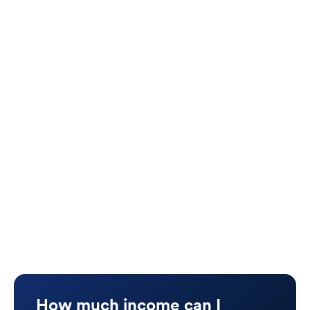
premium
Don’t cover bonuses, distributions, or
business draws
End when you leave your company or
practice
Use “any occupation” definitions, making
benefits harder to qualify for
What Vanquish Recommends:
A personal, portable
Individual Disability
Insurance (IDI)
policy that matches your full
income picture and moves with you — no matter
your industry.
How much income can I