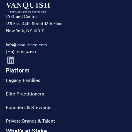
10 Grand Central
155 East 44th Street 12th Floor
New York, NY 10017
info@vanquishco.com
(718)- 509-4990
Platform
Legacy Families
Elite Practitioners
Founders & Stewards
Private Brands & Talent
What’s at Stake