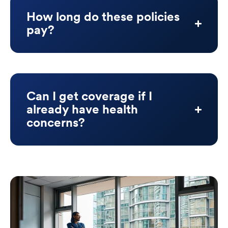
How long do these policies
pay?
Can I get coverage if I
already have health
concerns?