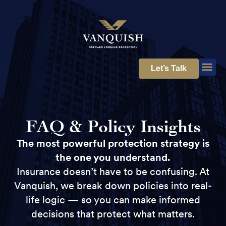
Let’s Talk
FAQ & Policy Insights
The most powerful protection strategy is
the one you understand.
Insurance doesn’t have to be confusing. At
Vanquish, we break down policies into real-
life logic — so you can make informed
decisions that protect what matters.