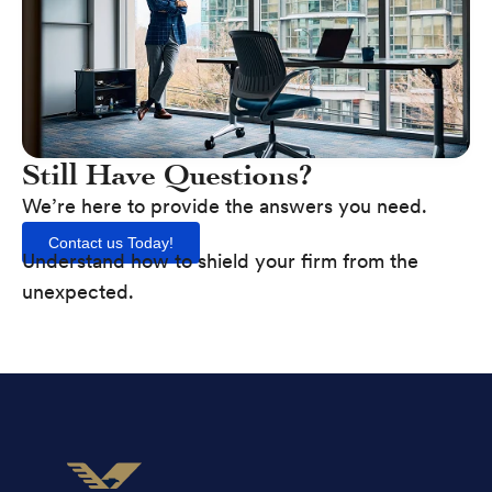
Still Have Questions?
We’re here to provide the answers you need.
Contact us Today!
Understand how to shield your firm from the
unexpected.