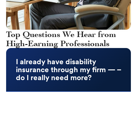
Top Questions We Hear from
High-Earning Professionals
I already have disability
insurance through my firm —
do I really need more?
Yes. Most group LTD plans are limited and
inflexible. They often:
Cap benefits at $5K–$10K/month, which
replaces only a fraction of your income
Are taxable if your employer pays the