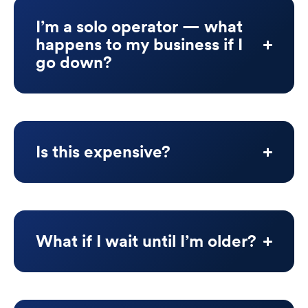
I’m a solo operator — what
happens to my business if I
go down?
Is this expensive?
What if I wait until I’m older?