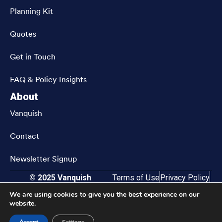
Planning Kit
Quotes
Get in Touch
FAQ & Policy Insights
About
Vanquish
Contact
Newsletter Signup
© 2025 Vanquish
Terms of Use
Privacy Policy
CRN202811-9833583
Accessibility
We are using cookies to give you the best experience on our
website.