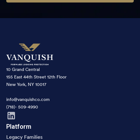
10 Grand Central
155 East 44th Street 12th Floor
New York, NY 10017
info@vanquishco.com
(718)- 509-4990
Platform
Legacy Families