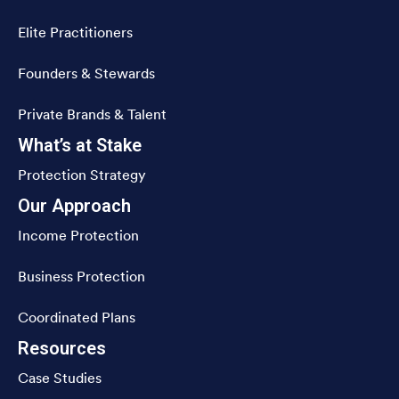
Elite Practitioners
Founders & Stewards
Private Brands & Talent
What’s at Stake
Protection Strategy
Our Approach
Income Protection
Business Protection
Coordinated Plans
Resources
Case Studies