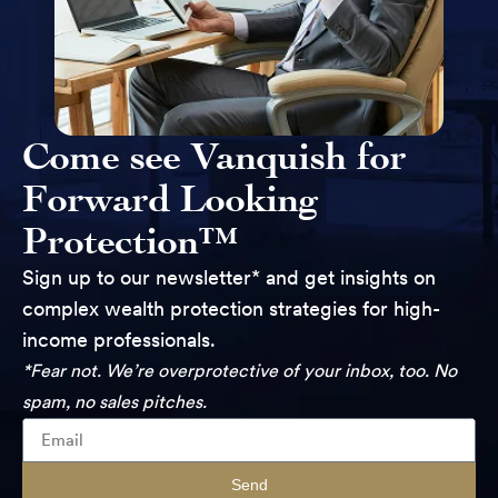
Come see Vanquish for
Forward Looking
Protection™
Sign up to our newsletter* and get insights on
complex wealth protection strategies for high-
income professionals.
*Fear not. We’re overprotective of your inbox, too. No
spam, no sales pitches.
Send