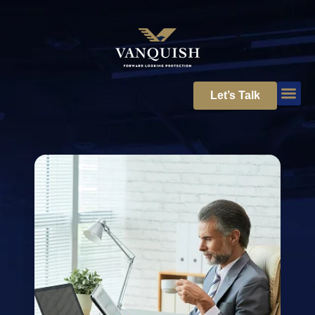
Let’s Talk