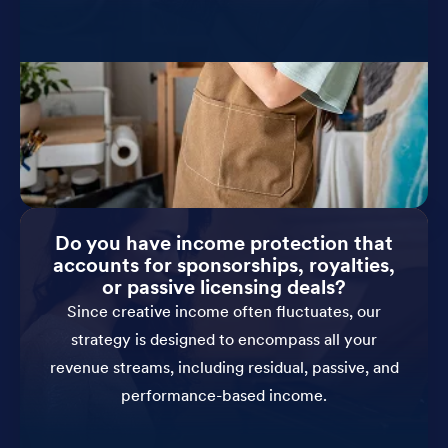
Do you have income protection that
accounts for sponsorships, royalties,
or passive licensing deals?
Since creative income often fluctuates, our
strategy is designed to encompass all your
revenue streams, including residual, passive, and
performance-based income.