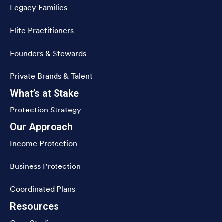
Legacy Families
Elite Practitioners
Founders & Stewards
Private Brands & Talent
What’s at Stake
Protection Strategy
Our Approach
Income Protection
Business Protection
Coordinated Plans
Resources