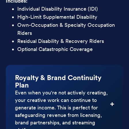
Includes:
Individual Disability Insurance (IDI)
High-Limit Supplemental Disability
Own-Occupation & Specialty Occupation
Riders
Residual Disability & Recovery Riders
Optional Catastrophic Coverage
Royalty & Brand Continuity
Plan
Even when you're not actively creating,
your creative work can continue to
generate income. This is perfect for
safeguarding revenue from licensing,
brand partnerships, and streaming