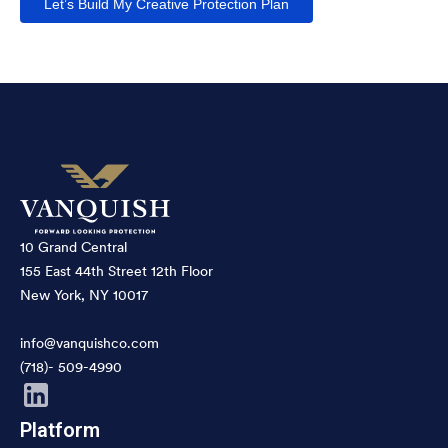
Let’s Build My Creative Protection Plan
10 Grand Central
155 East 44th Street 12th Floor
New York, NY 10017
info@vanquishco.com
(718)- 509-4990
Platform