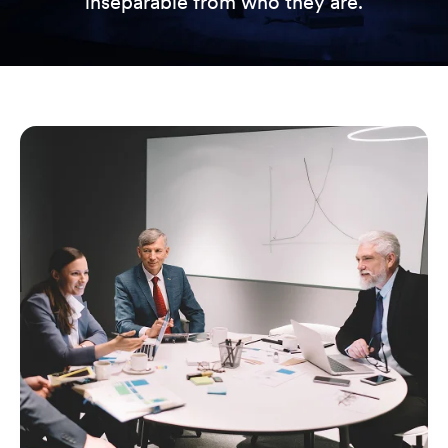
inseparable from who they are.