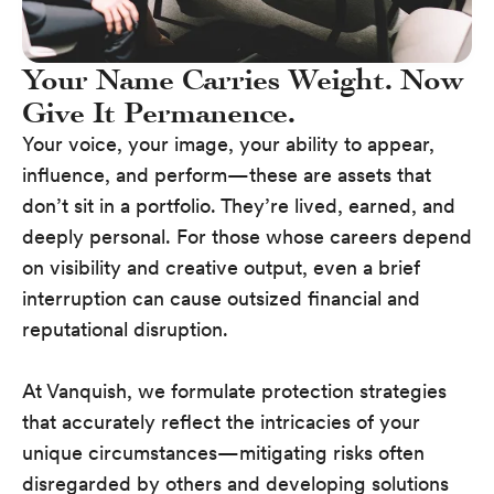
Your Name Carries Weight. Now
Give It Permanence.
Your voice, your image, your ability to appear,
influence, and perform—these are assets that
don’t sit in a portfolio. They’re lived, earned, and
deeply personal. For those whose careers depend
on visibility and creative output, even a brief
interruption can cause outsized financial and
reputational disruption.
At Vanquish, we formulate protection strategies
that accurately reflect the intricacies of your
unique circumstances—mitigating risks often
disregarded by others and developing solutions