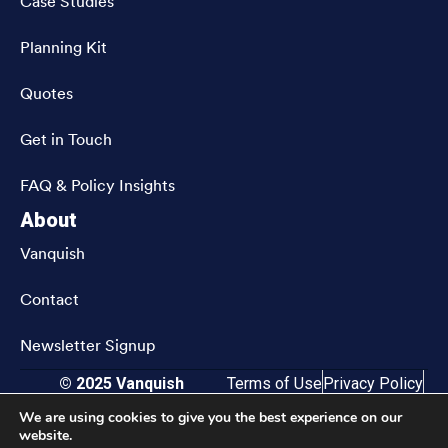
Case Studies
Planning Kit
Quotes
Get in Touch
FAQ & Policy Insights
About
Vanquish
Contact
Newsletter Signup
© 2025 Vanquish
Terms of Use
Privacy Policy
CRN202811-9833583
Accessibility
We are using cookies to give you the best experience on our
website.