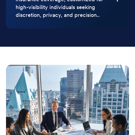
high-visibility individuals seeking
discretion, privacy, and precision..