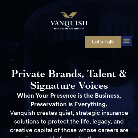
Let’s Talk
Private Brands, Talent &
Signature Voices
When Your Presence is the Business,
Preservation is Everything.
Vanquish creates quiet, strategic insurance
solutions to protect the life, legacy, and
creative capital of those whose careers are