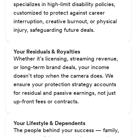
specializes in high-limit disability policies,
customized to protect against career
interruption, creative burnout, or physical
injury, safeguarding future deals.
Your Residuals & Royalties
Whether it’s licensing, streaming revenue,
or long-term brand deals, your income
doesn’t stop when the camera does. We
ensure your protection strategy accounts
for residual and passive earnings, not just
up-front fees or contracts.
Your Lifestyle & Dependents
The people behind your success — family,