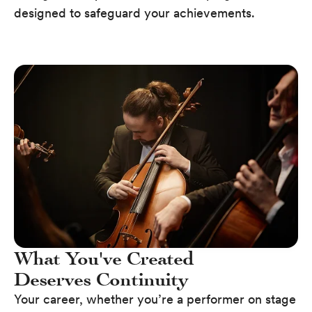
designed to safeguard your achievements.
What You've Created
Deserves Continuity
Your career, whether you’re a performer on stage