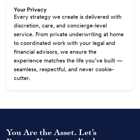
Your Privacy
Every strategy we create is delivered with
discretion, care, and concierge-level
service. From private underwriting at home
to coordinated work with your legal and
financial advisors, we ensure the
experience matches the life you’ve built —
seamless, respectful, and never cookie-
cutter.
You Are the Asset. Let’s