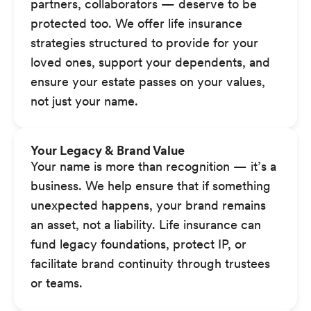
partners, collaborators — deserve to be
protected too. We offer life insurance
strategies structured to provide for your
loved ones, support your dependents, and
ensure your estate passes on your values,
not just your name.
Your Legacy & Brand Value
Your name is more than recognition — it’s a
business. We help ensure that if something
unexpected happens, your brand remains
an asset, not a liability. Life insurance can
fund legacy foundations, protect IP, or
facilitate brand continuity through trustees
or teams.