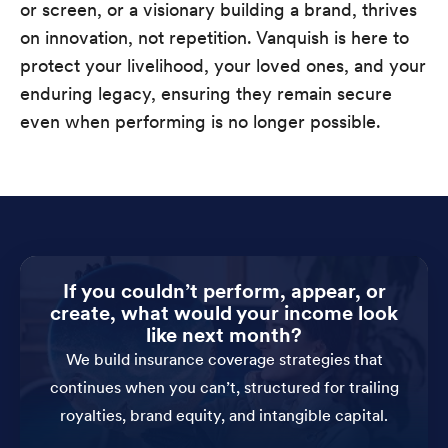
or screen, or a visionary building a brand, thrives
on innovation, not repetition. Vanquish is here to
protect your livelihood, your loved ones, and your
enduring legacy, ensuring they remain secure
even when performing is no longer possible.
If you couldn’t perform, appear, or
create, what would your income look
like next month?
We build insurance coverage strategies that
continues when you can’t, structured for trailing
royalties, brand equity, and intangible capital.