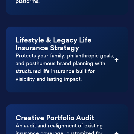
platforms.
Lifestyle & Legacy Life
Insurance Strategy
Protects your family, philanthropic goals,
and posthumous brand planning with
structured life insurance built for
visibility and lasting impact.
Creative Portfolio Audit
An audit and realignment of existing
insurance coverage, customized for