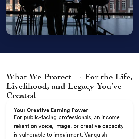
What We Protect — For the Life,
Livelihood, and Legacy You’ve
Created
Your Creative Earning Power
For public-facing professionals, an income
reliant on voice, image, or creative capacity
is vulnerable to impairment. Vanquish