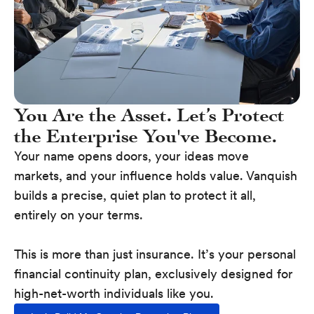
You Are the Asset. Let’s Protect
the Enterprise You've Become.
Your name opens doors, your ideas move
markets, and your influence holds value. Vanquish
builds a precise, quiet plan to protect it all,
entirely on your terms.
This is more than just insurance. It’s your personal
financial continuity plan, exclusively designed for
high-net-worth individuals like you.