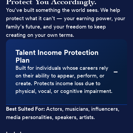
Protect You Accordingly.
You’ve built something the world sees. We help
protect what it can’t — your earning power, your
family’s future, and your freedom to keep
creating on your own terms.
Talent Income Protection
Plan
Built for individuals whose careers rely
on their ability to appear, perform, or
create. Protects income loss due to
physical, vocal, or cognitive impairment.
Best Suited For:
Actors, musicians, influencers,
media personalities, speakers, artists.