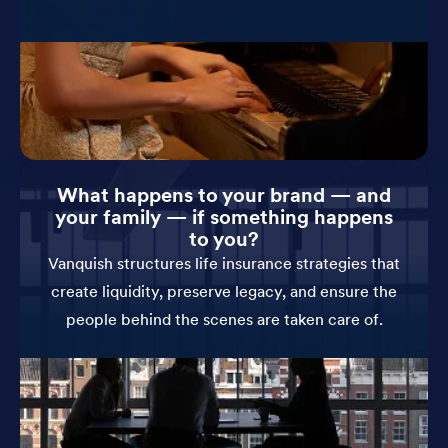
What happens to your brand — and
your family — if something happens
to you?
Vanquish structures life insurance strategies that
create liquidity, preserve legacy, and ensure the
people behind the scenes are taken care of.