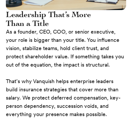
Leadership That’s More
Than a Title
As a founder, CEO, COO, or senior executive,
your role is bigger than your title. You influence
vision, stabilize teams, hold client trust, and
protect shareholder value. If something takes you
out of the equation, the impact is structural.
That’s why Vanquish helps enterprise leaders
build insurance strategies that cover more than
salary. We protect deferred compensation, key-
person dependency, succession voids, and
everything your presence makes possible.