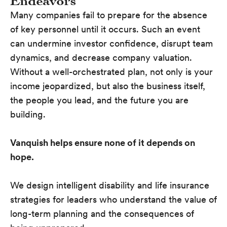
Endeavors
Many companies fail to prepare for the absence
of key personnel until it occurs. Such an event
can undermine investor confidence, disrupt team
dynamics, and decrease company valuation.
Without a well-orchestrated plan, not only is your
income jeopardized, but also the business itself,
the people you lead, and the future you are
building.
Vanquish helps ensure none of it depends on
hope.
We design intelligent disability and life insurance
strategies for leaders who understand the value of
long-term planning and the consequences of