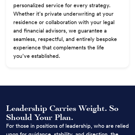
personalized service for every strategy.
Whether it’s private underwriting at your
residence or collaboration with your legal
and financial advisors, we guarantee a
seamless, respectful, and entirely bespoke
experience that complements the life
you’ve established.
Leadership Carries Weight. So
Should Your Plan.
For those in positions of leadership, who are relied
upon for guidance, stability, and direction, the