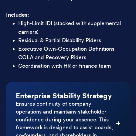
Includes:
High-Limit IDI (stacked with supplemental
carriers)
Residual & Partial Disability Riders
Executive Own-Occupation Definitions
COLA and Recovery Riders
Coordination with HR or finance team
Enterprise Stability Strategy
Ensures continuity of company
operations and maintains stakeholder
confidence during your absence. This
framework is designed to assist boards,
co-founders, and shareholders in