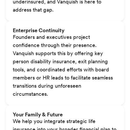
underinsured, and Vanquish is here to
address that gap.
Enterprise Continuity
Founders and executives project
confidence through their presence.
Vanquish supports this by offering key
person disability insurance, exit planning
tools, and coordinated efforts with board
members or HR leads to facilitate seamless
transitions during unforeseen
circumstances.
Your Family & Future
We help you integrate strategic life
insurance into your broader financial plan to