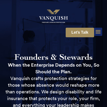
Let’s Talk
Founders & Stewards
When the Enterprise Depends on You, So
Should the Plan.
Vanquish crafts protection strategies for
those whose absence would reshape more
than operations. We design disability and life
insurance that protects your role, your firm,
and everything your leadership makes