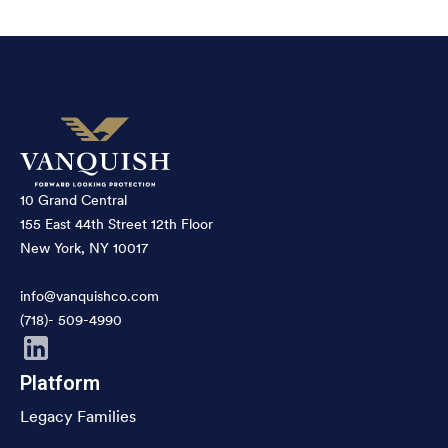
10 Grand Central
155 East 44th Street 12th Floor
New York, NY 10017
info@vanquishco.com
(718)- 509-4990
Platform
Legacy Families