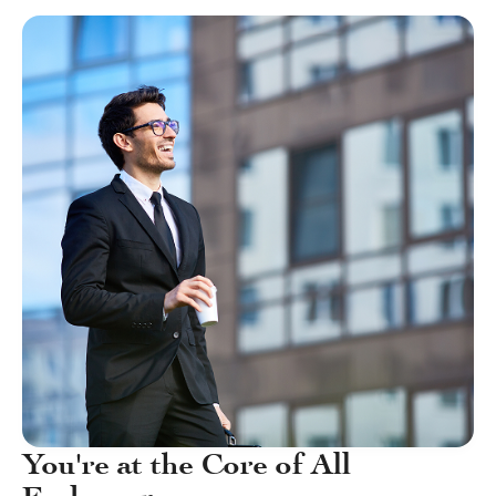
You're at the Core of All