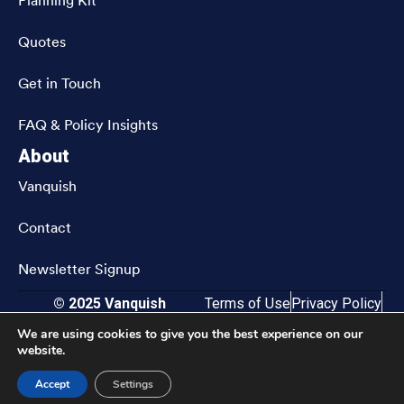
Planning Kit
Quotes
Get in Touch
FAQ & Policy Insights
About
Vanquish
Contact
Newsletter Signup
© 2025 Vanquish
Terms of Use
Privacy Policy
CRN202811-9833583
Accessibility
We are using cookies to give you the best experience on our
website.
Accept
Settings