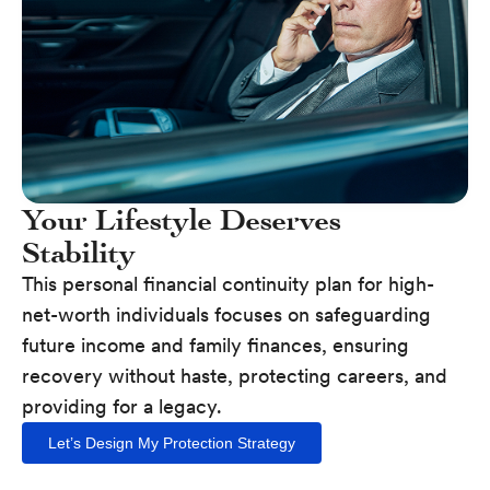
Your Lifestyle Deserves
Stability
This personal financial continuity plan for high-
net-worth individuals focuses on safeguarding
future income and family finances, ensuring
recovery without haste, protecting careers, and
providing for a legacy.
Let’s Design My Protection Strategy