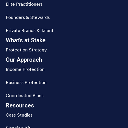
Elite Practitioners
Founders & Stewards
Private Brands & Talent
What’s at Stake
Protection Strategy
Our Approach
Income Protection
Business Protection
Coordinated Plans
Resources
Case Studies