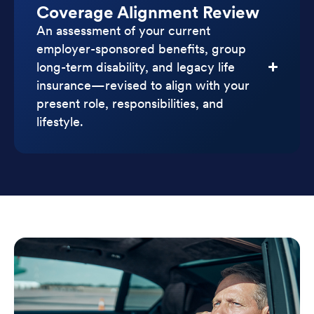
Coverage Alignment Review
An assessment of your current
employer-sponsored benefits, group
long-term disability, and legacy life
insurance—revised to align with your
present role, responsibilities, and
lifestyle.