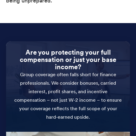
being unprepared.
Are you protecting your full
compensation or just your base
income?
Group coverage often falls short for finance
professionals. We consider bonuses, carried
interest, profit shares, and incentive
compensation – not just W-2 income – to ensure
your coverage reflects the full scope of your
hard-earned upside.