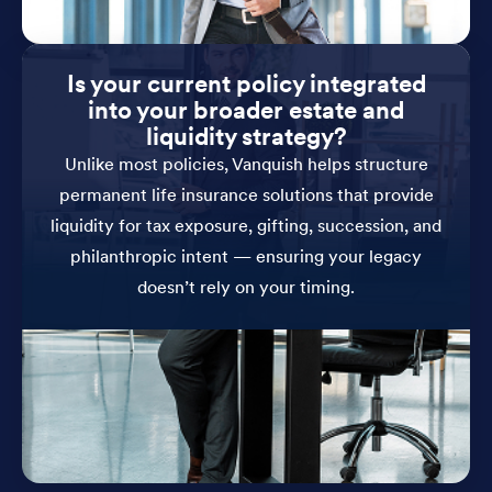
Is your current policy integrated
into your broader estate and
liquidity strategy?
Unlike most policies, Vanquish helps structure
permanent life insurance solutions that provide
liquidity for tax exposure, gifting, succession, and
philanthropic intent — ensuring your legacy
doesn’t rely on your timing.