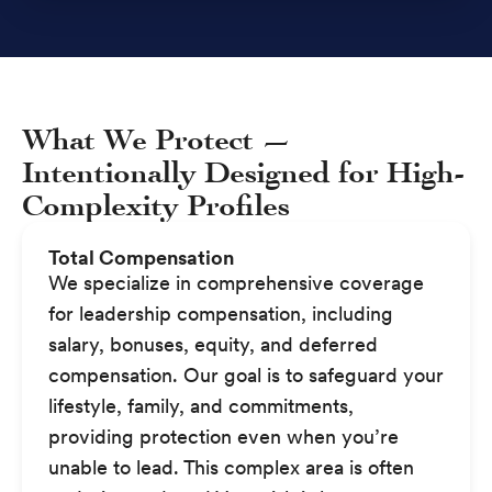
What We Protect —
Intentionally Designed for High-
Complexity Profiles
Total Compensation
We specialize in comprehensive coverage
for leadership compensation, including
salary, bonuses, equity, and deferred
compensation. Our goal is to safeguard your
lifestyle, family, and commitments,
providing protection even when you’re
unable to lead. This complex area is often