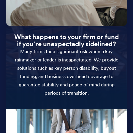
What happens to your firm or fund
if you’re unexpectedly sidelined?
Many firms face significant risk when a key
rainmaker or leader is incapacitated. We provide
solutions such as key person disability, buyout
funding, and business overhead coverage to
guarantee stability and peace of mind during
periods of transition.