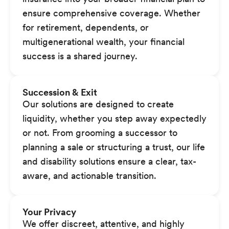
ensure comprehensive coverage. Whether
for retirement, dependents, or
multigenerational wealth, your financial
success is a shared journey.
Succession & Exit
Our solutions are designed to create
liquidity, whether you step away expectedly
or not. From grooming a successor to
planning a sale or structuring a trust, our life
and disability solutions ensure a clear, tax-
aware, and actionable transition.
Your Privacy
We offer discreet, attentive, and highly