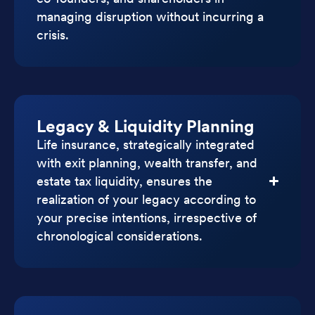
managing disruption without incurring a
crisis.
Legacy & Liquidity Planning
Life insurance, strategically integrated
with exit planning, wealth transfer, and
estate tax liquidity, ensures the
realization of your legacy according to
your precise intentions, irrespective of
chronological considerations.