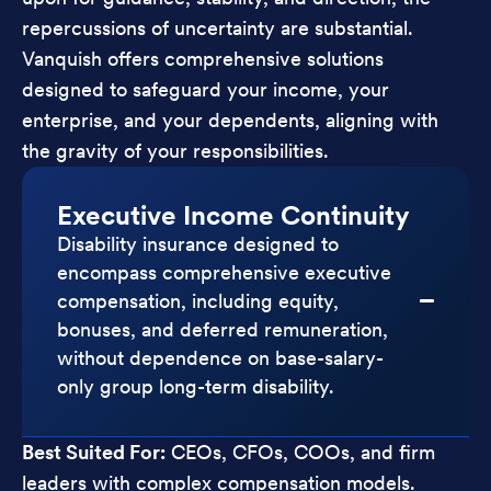
repercussions of uncertainty are substantial.
Vanquish offers comprehensive solutions
designed to safeguard your income, your
enterprise, and your dependents, aligning with
the gravity of your responsibilities.
Executive Income Continuity
Disability insurance designed to
encompass comprehensive executive
compensation, including equity,
bonuses, and deferred remuneration,
without dependence on base-salary-
only group long-term disability.
Best Suited For:
CEOs, CFOs, COOs, and firm
leaders with complex compensation models.