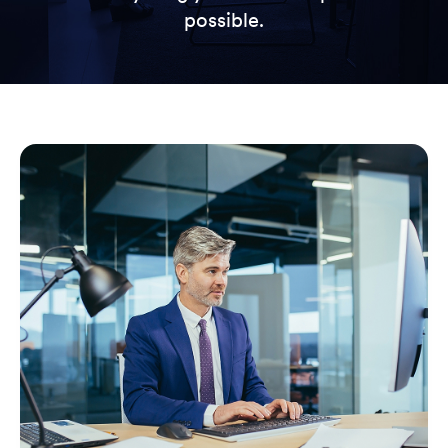
possible.