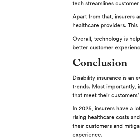
tech streamlines customer 
Apart from that, insurers 
healthcare providers. This
Overall, technology is hel
better customer experienc
Conclusion
Disability insurance is an
trends. Most importantly, 
that meet their customers’
In 2025, insurers have a l
rising healthcare costs and
their customers and mitiga
experience.