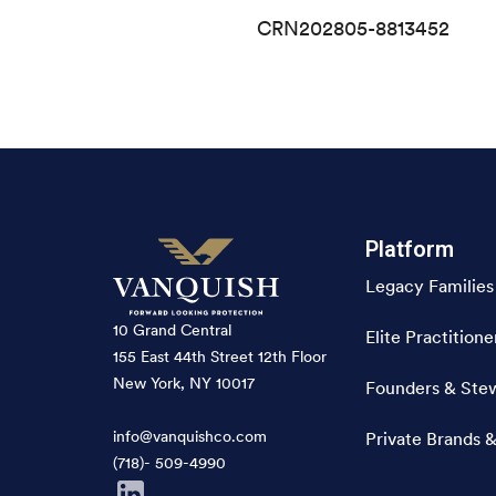
CRN202805-8813452
Platform
Legacy Families
10 Grand Central
Elite Practitione
155 East 44th Street 12th Floor
New York, NY 10017
Founders & Ste
info@vanquishco.com
Private Brands &
(718)- 509-4990