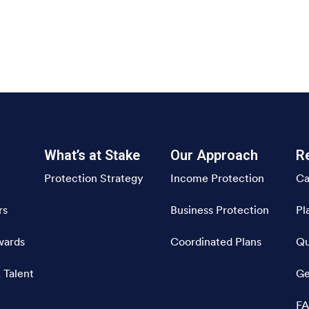
What’s at Stake
Our Approach
R
Protection Strategy
Income Protection
Ca
rs
Business Protection
Pl
wards
Coordinated Plans
Qu
 Talent
Ge
FA