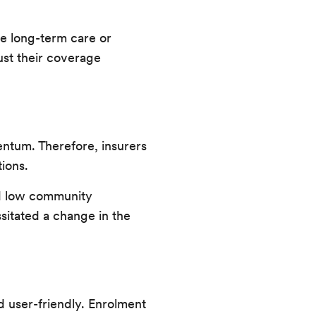
ire long-term care or
ust their coverage
entum. Therefore, insurers
tions.
and low community
sitated a change in the
d user-friendly. Enrolment