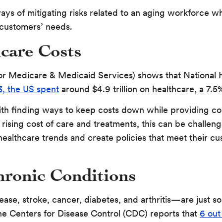
ways of mitigating risks related to an aging workforce whi
 customers’ needs.
care Costs
r Medicare & Medicaid Services) shows that National H
3, the US spent
around $4.9 trillion on healthcare, a 7.
ith finding ways to keep costs down while providing c
rising cost of care and treatments, this can be challeng
 healthcare trends and create policies that meet their c
hronic Conditions
ease, stroke, cancer, diabetes, and arthritis—are just s
he Centers for Disease Control (CDC) reports that
6 out