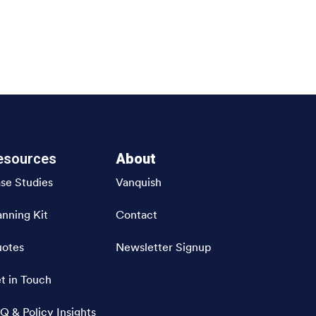
esources
About
se Studies
Vanquish
anning Kit
Contact
otes
Newsletter Signup
t in Touch
Q & Policy Insights