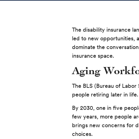
The disability insurance l
led to new opportunities, a
dominate the conversation 
insurance space.
Aging Workfo
The BLS (Bureau of Labor S
people retiring later in l
By 2030, one in five peop
few years, more people are
brings new concerns for dis
choices.