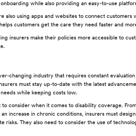
onboarding while also providing an easy-to-use platfor
are also using apps and websites to connect customers 
 helps customers get the care they need faster and more 
ping insurers make their policies more accessible to cus
e.
 ever-changing industry that requires constant evaluatio
insurers must stay up-to-date with the latest advanceme
 needs while keeping costs low.
ot to consider when it comes to disability coverage. Fr
 an increase in chronic conditions, insurers must design
te risks. They also need to consider the use of techno