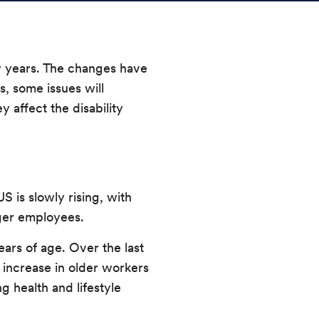
ew years. The changes have
s, some issues will
 affect the disability
US is slowly rising, with
nger employees.
ears of age. Over the last
s increase in older workers
g health and lifestyle