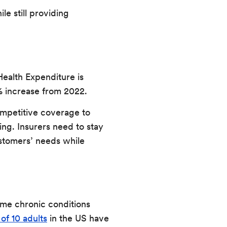
le still providing
ealth Expenditure is
5% increase from 2022.
ompetitive coverage to
ing. Insurers need to stay
ustomers’ needs while
ome chronic conditions
 of 10 adults
in the US have