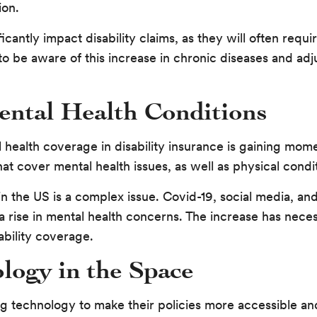
ion.
icantly impact disability claims, as they will often requ
to be aware of this increase in chronic diseases and adj
ental Health Conditions
 health coverage in disability insurance is gaining mom
at cover mental health issues, as well as physical condi
 in the US is a complex issue. Covid-19, social media, 
a rise in mental health concerns. The increase has neces
bility coverage.
logy in the Space
g technology to make their policies more accessible an