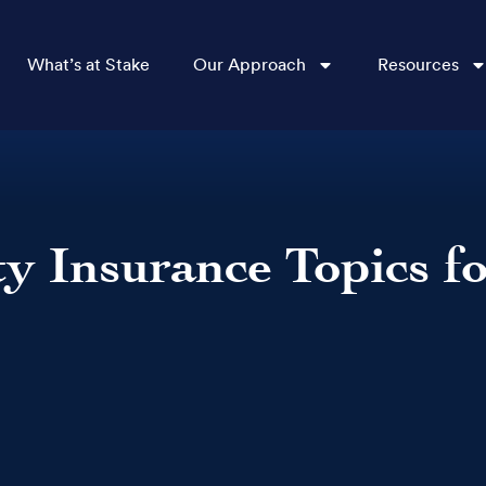
What’s at Stake
Our Approach
Resources
ty Insurance Topics f