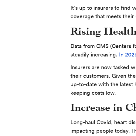
It’s up to insurers to find 
coverage that meets their
Rising Health
Data from CMS (Centers fo
steadily increasing.
In 202
Insurers are now tasked w
their customers. Given the 
up-to-date with the latest
keeping costs low.
Increase in C
Long-haul Covid, heart dis
impacting people today. T