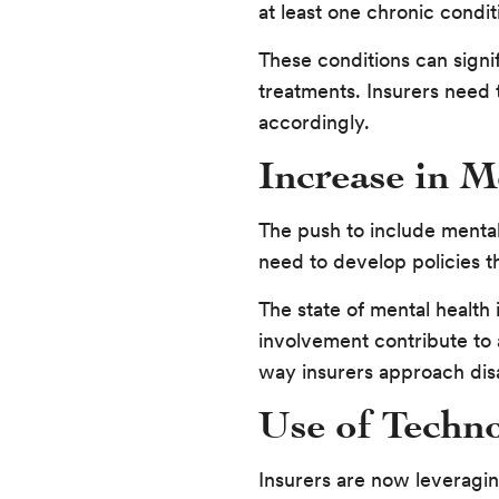
at least one chronic condit
These conditions can signif
treatments. Insurers need 
accordingly.
Increase in M
The push to include mental
need to develop policies th
The state of mental health
involvement contribute to 
way insurers approach disa
Use of Techno
Insurers are now leveragin