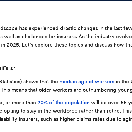
andscape has experienced drastic changes in the last f
s well as challenges for insurers. As the industry evolve
in 2025. Let’s explore these topics and discuss how they
rce
tatistics) shows that the
median age of workers
in the 
ife. This means that older workers are outnumbering you
le, or more than
20% of the population
will be over 65 y
 opting to stay in the workforce rather than retire. Thi
ability insurers, such as higher claims rates due to agin