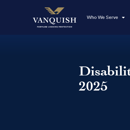
Who We Serve
Disabili
2025