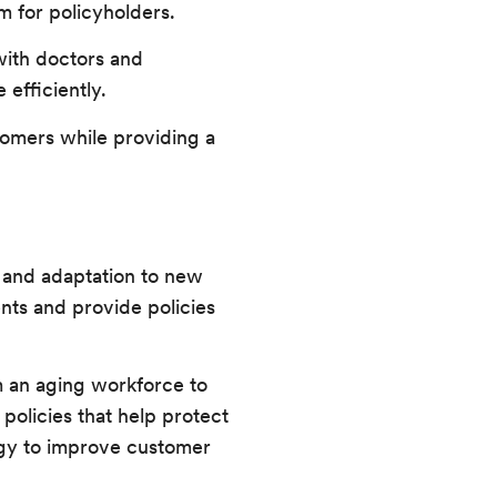
m for policyholders.
with doctors and
efficiently.
tomers while providing a
n and adaptation to new
nts and provide policies
om an aging workforce to
 policies that help protect
logy to improve customer