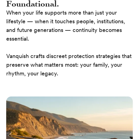
Foundational.
When your life supports more than just your
lifestyle — when it touches people, institutions,
and future generations — continuity becomes
essential.
Vanquish crafts discreet protection strategies that
preserve what matters most: your family, your
rhythm, your legacy.