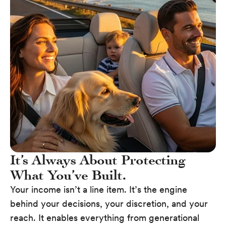
It’s Always About Protecting
What You’ve Built.
Your income isn’t a line item. It’s the engine
behind your decisions, your discretion, and your
reach. It enables everything from generational