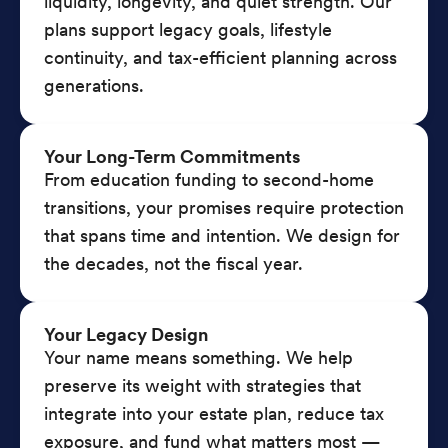
liquidity, longevity, and quiet strength. Our
plans support legacy goals, lifestyle
continuity, and tax-efficient planning across
generations.
Your Long-Term Commitments
From education funding to second-home
transitions, your promises require protection
that spans time and intention. We design for
the decades, not the fiscal year.
Your Legacy Design
Your name means something. We help
preserve its weight with strategies that
integrate into your estate plan, reduce tax
exposure, and fund what matters most —