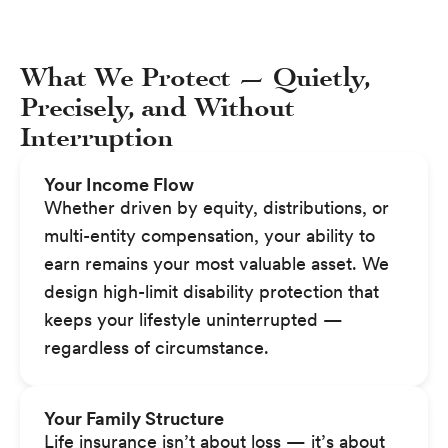
What We Protect — Quietly,
Precisely, and Without
Interruption
Your Income Flow
Whether driven by equity, distributions, or
multi-entity compensation, your ability to
earn remains your most valuable asset. We
design high-limit disability protection that
keeps your lifestyle uninterrupted —
regardless of circumstance.
Your Family Structure
Life insurance isn’t about loss — it’s about