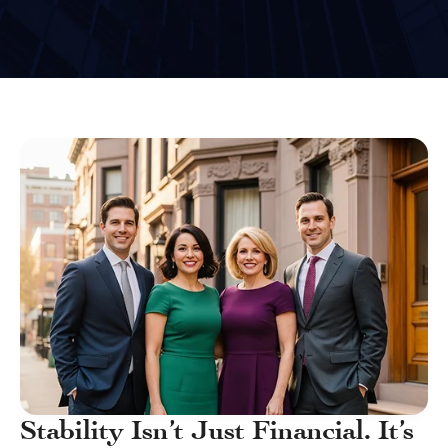
Stability Isn’t Just Financial. It’s