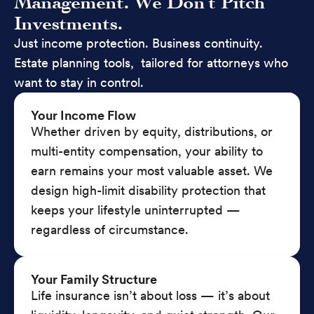
Management. We Don’t Pitch
Investments.
Just income protection. Business continuity.
Estate planning tools, tailored for attorneys who
want to stay in control.
Your Income Flow
Whether driven by equity, distributions, or
multi-entity compensation, your ability to
earn remains your most valuable asset. We
design high-limit disability protection that
keeps your lifestyle uninterrupted —
regardless of circumstance.
Your Family Structure
Life insurance isn’t about loss — it’s about