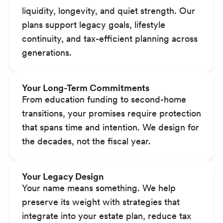
liquidity, longevity, and quiet strength. Our
plans support legacy goals, lifestyle
continuity, and tax-efficient planning across
generations.
Your Long-Term Commitments
From education funding to second-home
transitions, your promises require protection
that spans time and intention. We design for
the decades, not the fiscal year.
Your Legacy Design
Your name means something. We help
preserve its weight with strategies that
integrate into your estate plan, reduce tax