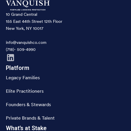
10 Grand Central
155 East 44th Street 12th Floor
New York, NY 10017
info@vanquishco.com
(718)- 509-4990
Platform
Legacy Families
Elite Practitioners
Founders & Stewards
Private Brands & Talent
What’s at Stake