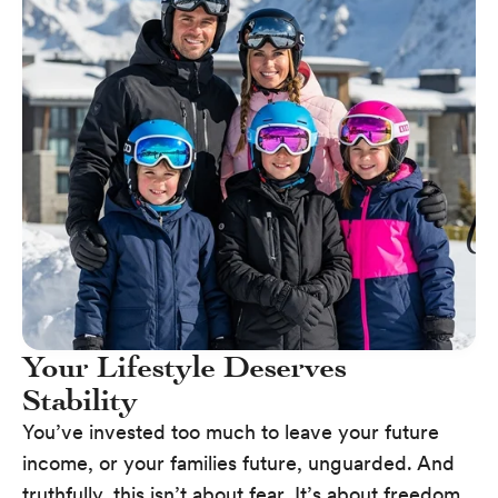
Your Lifestyle Deserves
Stability
You’ve invested too much to leave your future
income, or your families future, unguarded. And
truthfully, this isn’t about fear. It’s about freedom.