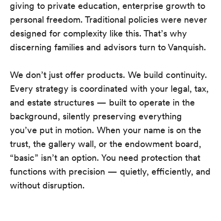
giving to private education, enterprise growth to
personal freedom. Traditional policies were never
designed for complexity like this. That’s why
discerning families and advisors turn to Vanquish.
We don’t just offer products. We build continuity.
Every strategy is coordinated with your legal, tax,
and estate structures — built to operate in the
background, silently preserving everything
you’ve put in motion. When your name is on the
trust, the gallery wall, or the endowment board,
“basic” isn’t an option. You need protection that
functions with precision — quietly, efficiently, and
without disruption.