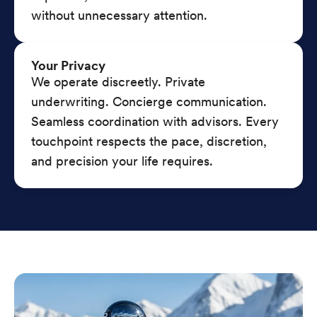
without unnecessary attention.
Your Privacy
We operate discreetly. Private
underwriting. Concierge communication.
Seamless coordination with advisors. Every
touchpoint respects the pace, discretion,
and precision your life requires.