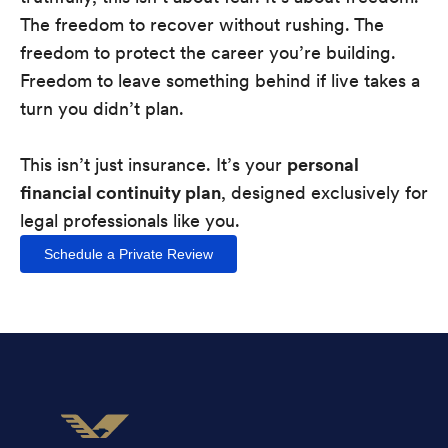
The freedom to recover without rushing. The
freedom to protect the career you’re building.
Freedom to leave something behind if live takes a
turn you didn’t plan.
This isn’t just insurance. It’s your
personal
financial continuity plan
, designed exclusively for
legal professionals like you.
Schedule a Private Review