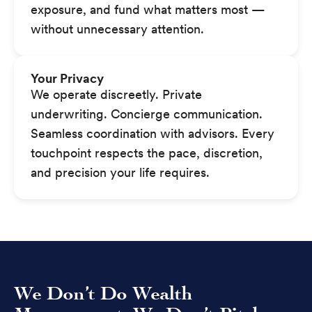
exposure, and fund what matters most —
without unnecessary attention.
Your Privacy
We operate discreetly. Private
underwriting. Concierge communication.
Seamless coordination with advisors. Every
touchpoint respects the pace, discretion,
and precision your life requires.
We Don’t Do Wealth