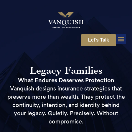
Let’s Talk
Legacy Families
What Endures Deserves Protection
Vanquish designs insurance strategies that
preserve more than wealth. They protect the
continuity, intention, and identity behind
your legacy. Quietly. Precisely. Without
compromise.