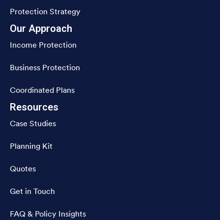
Protection Strategy
Our Approach
Income Protection
Business Protection
Coordinated Plans
Resources
Case Studies
Planning Kit
Quotes
Get in Touch
FAQ & Policy Insights