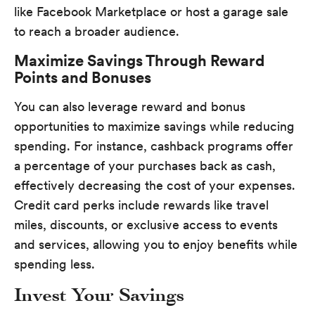
like Facebook Marketplace or host a garage sale
to reach a broader audience.
Maximize Savings Through Reward
Points and Bonuses
You can also leverage reward and bonus
opportunities to maximize savings while reducing
spending. For instance, cashback programs offer
a percentage of your purchases back as cash,
effectively decreasing the cost of your expenses.
Credit card perks include rewards like travel
miles, discounts, or exclusive access to events
and services, allowing you to enjoy benefits while
spending less.
Invest Your Savings