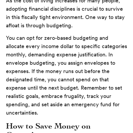
As the cost of living increases for many people,
adopting financial disciplines is crucial to survive
in this fiscally tight environment. One way to stay
afloat is through budgeting.
You can opt for zero-based budgeting and
allocate every income dollar to specific categories
monthly, demanding expense justification. In
envelope budgeting, you assign envelopes to
expenses. If the money runs out before the
designated time, you cannot spend on that
expense until the next budget. Remember to set
realistic goals, embrace frugality, track your
spending, and set aside an emergency fund for
uncertainties.
How to Save Money on