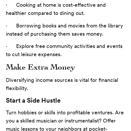
· Cooking at home is cost-effective and
healthier compared to dining out.
· Borrowing books and movies from the library
instead of purchasing them saves money.
· Explore free community activities and events
to cut leisure expenses.
Make Extra Money
Diversifying income sources is vital for financial
flexibility.
Start a Side Hustle
Turn hobbies or skills into profitable ventures. Are
you a skilled musician or instrumentalist? Offer
music lessons to your neighbors at pocket-