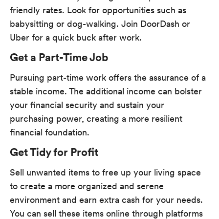
friendly rates. Look for opportunities such as
babysitting or dog-walking. Join DoorDash or
Uber for a quick buck after work.
Get a Part-Time Job
Pursuing part-time work offers the assurance of a
stable income. The additional income can bolster
your financial security and sustain your
purchasing power, creating a more resilient
financial foundation.
Get Tidy for Profit
Sell unwanted items to free up your living space
to create a more organized and serene
environment and earn extra cash for your needs.
You can sell these items online through platforms