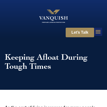
Let’s Talk
Keeping Afloat During
Tough Times