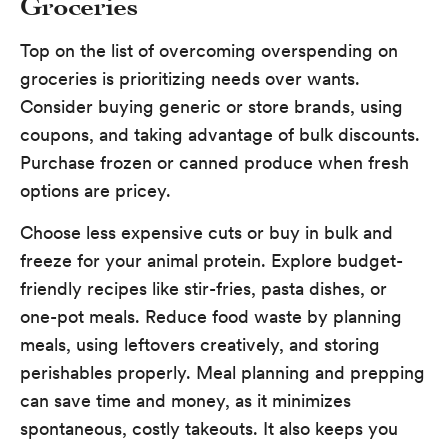
Groceries
Top on the list of overcoming overspending on
groceries is prioritizing needs over wants.
Consider buying generic or store brands, using
coupons, and taking advantage of bulk discounts.
Purchase frozen or canned produce when fresh
options are pricey.
Choose less expensive cuts or buy in bulk and
freeze for your animal protein. Explore budget-
friendly recipes like stir-fries, pasta dishes, or
one-pot meals. Reduce food waste by planning
meals, using leftovers creatively, and storing
perishables properly. Meal planning and prepping
can save time and money, as it minimizes
spontaneous, costly takeouts. It also keeps you