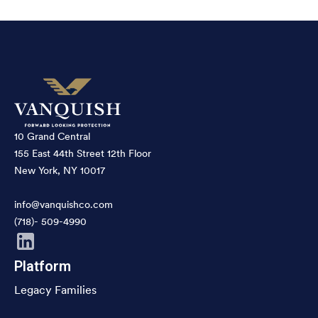
10 Grand Central
155 East 44th Street 12th Floor
New York, NY 10017
info@vanquishco.com
(718)- 509-4990
Platform
Legacy Families