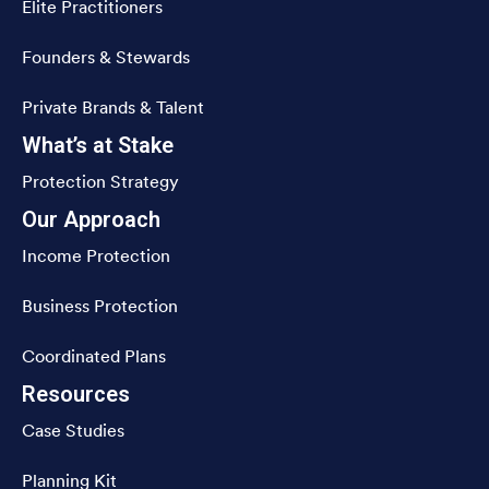
Elite Practitioners
Founders & Stewards
Private Brands & Talent
What’s at Stake
Protection Strategy
Our Approach
Income Protection
Business Protection
Coordinated Plans
Resources
Case Studies
Planning Kit