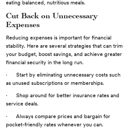
eating balanced, nutritious meals.
Cut Back on Unnecessary
Expenses
Reducing expenses is important for financial
stability. Here are several strategies that can trim
your budget, boost savings, and achieve greater
financial security in the long run.
· Start by eliminating unnecessary costs such
as unused subscriptions or memberships.
· Shop around for better insurance rates and
service deals.
· Always compare prices and bargain for
pocket-friendly rates whenever you can.