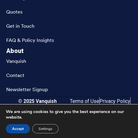
Quotes
Get in Touch
FAQ & Policy Insights
About
Vanquish
Contact
Newsletter Signup
© 2025 Vanquish
Terms of Use
Privacy Policy
CRN202811-9833583
Accessibility
We are using cookies to give you the best experience on our
website.
Accept
Settings