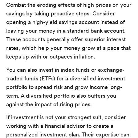
Combat the eroding effects of high prices on your
savings by taking proactive steps. Consider
opening a high-yield savings account instead of
leaving your money in a standard bank account.
These accounts generally offer superior interest
rates, which help your money grow at a pace that
keeps up with or outpaces inflation.
You can also invest in index funds or exchange-
traded funds (ETFs) for a diversified investment
portfolio to spread risk and grow income long-
term. A diversified portfolio also buffers you
against the impact of rising prices.
If investment is not your strongest suit, consider
working with a financial advisor to create a
personalized investment plan. Their expertise can