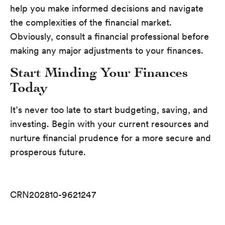
help you make informed decisions and navigate
the complexities of the financial market.
Obviously, consult a financial professional before
making any major adjustments to your finances.
Start Minding Your Finances
Today
It’s never too late to start budgeting, saving, and
investing. Begin with your current resources and
nurture financial prudence for a more secure and
prosperous future.
CRN202810-9621247