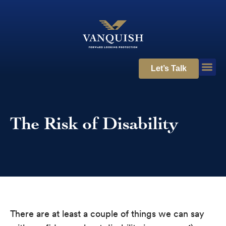
Let’s Talk
The Risk of Disability
There are at least a couple of things we can say