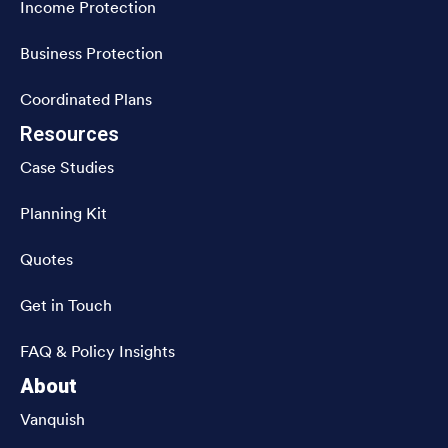
Income Protection
Business Protection
Coordinated Plans
Resources
Case Studies
Planning Kit
Quotes
Get in Touch
FAQ & Policy Insights
About
Vanquish