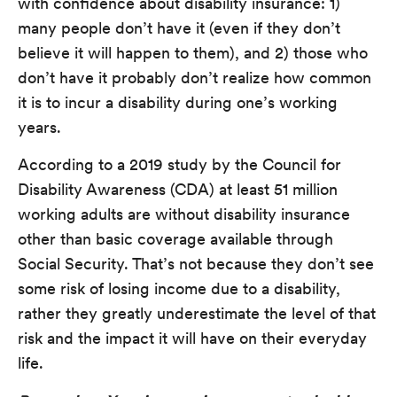
with confidence about disability insurance: 1)
many people don’t have it (even if they don’t
believe it will happen to them), and 2) those who
don’t have it probably don’t realize how common
it is to incur a disability during one’s working
years.
According to a 2019 study by the Council for
Disability Awareness (CDA) at least 51 million
working adults are without disability insurance
other than basic coverage available through
Social Security. That’s not because they don’t see
some risk of losing income due to a disability,
rather they greatly underestimate the level of that
risk and the impact it will have on their everyday
life.