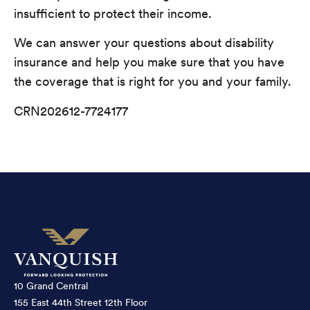
insufficient to protect their income.
We can answer your questions about disability
insurance and help you make sure that you have
the coverage that is right for you and your family.
CRN202612-7724177
10 Grand Central
155 East 44th Street 12th Floor