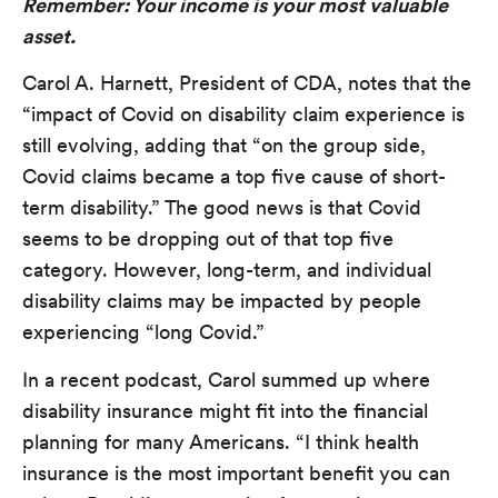
Remember: Your income is your most valuable
asset.
Carol A. Harnett, President of CDA, notes that the
“impact of Covid on disability claim experience is
still evolving, adding that “on the group side,
Covid claims became a top five cause of short-
term disability.” The good news is that Covid
seems to be dropping out of that top five
category. However, long-term, and individual
disability claims may be impacted by people
experiencing “long Covid.”
In a recent podcast, Carol summed up where
disability insurance might fit into the financial
planning for many Americans. “I think health
insurance is the most important benefit you can