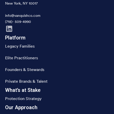
New York, NY 10017
info@vanquishco.com
(718)- 509-4990
Platform
Legacy Families
Elite Practitioners
Founders & Stewards
Private Brands & Talent
What’s at Stake
Protection Strategy
Our Approach