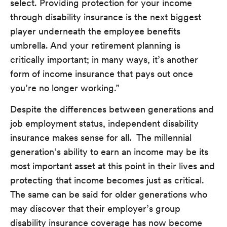
select. Providing protection for your income
through disability insurance is the next biggest
player underneath the employee benefits
umbrella. And your retirement planning is
critically important; in many ways, it’s another
form of income insurance that pays out once
you’re no longer working.”
Despite the differences between generations and
job employment status, independent disability
insurance makes sense for all. The millennial
generation’s ability to earn an income may be its
most important asset at this point in their lives and
protecting that income becomes just as critical.
The same can be said for older generations who
may discover that their employer’s group
disability insurance coverage has now become